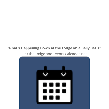
What's Happening Down at the Lodge on a Daily Basis?
Click the Lodge and Events Calendar Icon!