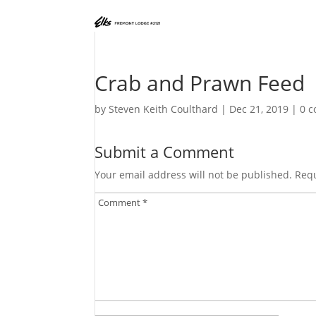
Crab and Prawn Feed
by
Steven Keith Coulthard
|
Dec 21, 2019
|
0 
Submit a Comment
Your email address will not be published.
Requ