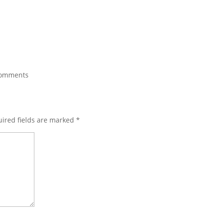
comments
ired fields are marked
*