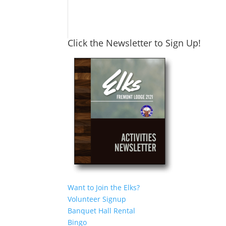
Click the Newsletter to Sign Up!
Want to Join the Elks?
Volunteer Signup
Banquet Hall Rental
Bingo