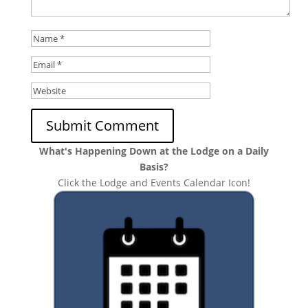
What's Happening Down at the Lodge on a Daily
Basis?
Click the Lodge and Events Calendar Icon!