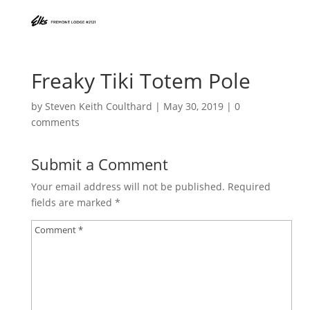
Freaky Tiki Totem Pole
by
Steven Keith Coulthard
|
May 30, 2019
|
0
comments
Submit a Comment
Your email address will not be published.
Required
fields are marked
*