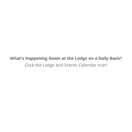
What's Happening Down at the Lodge on a Daily Basis?
Click the Lodge and Events Calendar Icon!