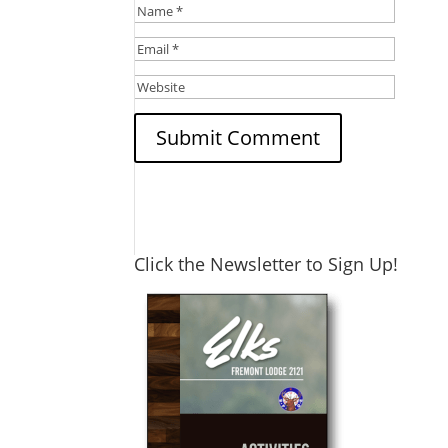
Click the Newsletter to Sign Up!