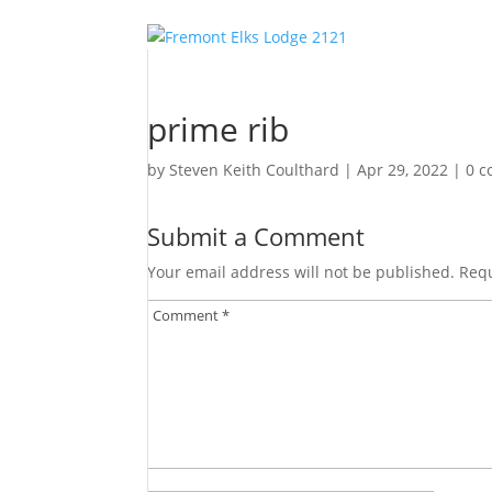
prime rib
by
Steven Keith Coulthard
|
Apr 29, 2022
|
0 
Submit a Comment
Your email address will not be published.
Requ