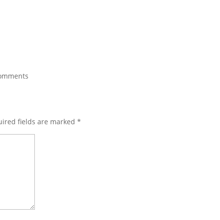
comments
ired fields are marked
*