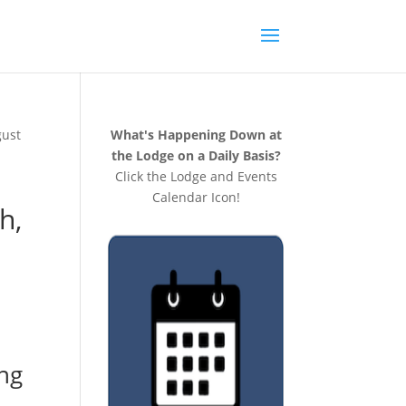
gust
What's Happening Down at
the Lodge on a Daily Basis?
Click the Lodge and Events
Calendar Icon!
h,
ng