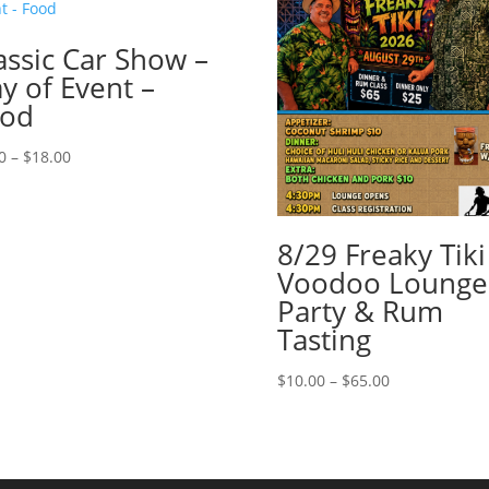
assic Car Show –
y of Event –
ood
Price
0
–
$
18.00
range:
$1.00
through
8/29 Freaky Tiki
$18.00
Voodoo Lounge
Party & Rum
Tasting
Price
$
10.00
–
$
65.00
range:
$10.00
through
$65.00