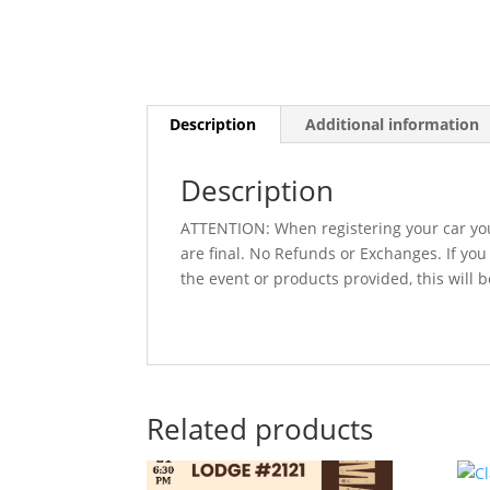
Description
Additional information
Description
ATTENTION: When registering your car you
are final. No Refunds or Exchanges. If yo
the event or products provided, this will 
Related products