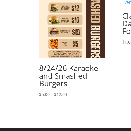
Cl
Da
F
$
1.0
8/24/26 Karaoke
and Smashed
Burgers
Price
$
5.00
–
$
12.00
range:
$5.00
through
$12.00