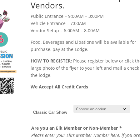
Vendors.
Public Entrance – 9:00AM – 3:00PM
Vehicle Entrance – 7:00AM
Vendor Setup – 6:00AM – 8:00AM
Food, Beverages and Libations will be available for
purchase, pay at the Lodge.
HOW TO REGISTER:
Please register below or click th
large photo of the flyer to your left and mail a check
the lodge.
We Accept All Credit Cards
Classic Car Show
Are you an Elk Member or Non-Member
*
Please enter your Elk’s Member Number here, if you are