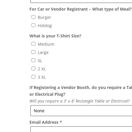
For Car or Vendor Registrant – What type of Meal?
Burger
Hotdog
What is your T-Shirt Size?
Medium
Large
XL
2 XL
3 XL
If Registering a Vendor Booth, do you require a Ta
or Electrical Plug?
Will you require a 3′ x 8′ Rectangle Table or Electrical?
Email Address
*