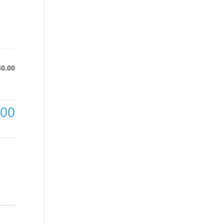
40.00
.00