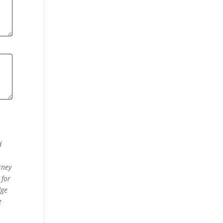
d
rney
 for
dge
e