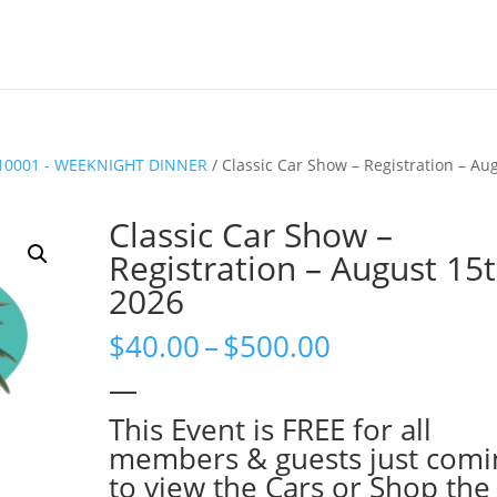
10001 - WEEKNIGHT DINNER
/ Classic Car Show – Registration – Au
Classic Car Show –
Registration – August 15t
2026
Price
$
40.00
–
$
500.00
range:
—
$40.00
through
This Event is FREE for all
$500.00
members & guests just comi
to view the Cars or Shop the