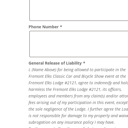
Phone Number
*
General Release of Liability
*
I, (Name Above) for being allowed to participate in the
Fremont Elks Classic Car and Bicycle Show event at the
Fremont Elks Lodge #2121, agree to indemnify and hol
harmless the Fremont Elks Lodge #2121, its officers,
employees and members from any claim(s) and/or atto
fees arising out of my participation in this event, except
the sole negligence of the Lodge. I further agree the Lo
is not responsible for damage to my property and waiv
subrogation on any insurance policy I may have.