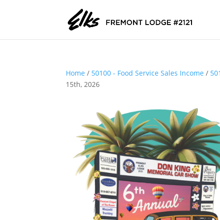
Home
/
50100 - Food Service Sales Income
/
50
15th, 2026