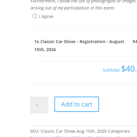
Furthermore, I allow the use of photographs or images
arising out of my participation in this event.
I Agree
1x
Classic Car Show - Registration - August
$
15th, 2026
$40
Subtotal
Classic
Add to cart
Car
Show
-
Registration
SKU:
Classic Car Show Aug 15th, 2026
Categories:
-