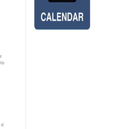
e
 to
 a