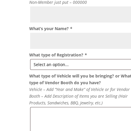
Non-Member just put – 000000
What’s your Name?
*
What type of Registration?
*
What type of Vehicle will you be bringing? or Wha
type of Vendor Booth do you have?
Vehicle – Add “Year and Make” of Vehicle or for Vendor
Booth – Add Description of Items you are Selling (Hair
Products, Sandwiches, BBQ, Jewelry, etc.)