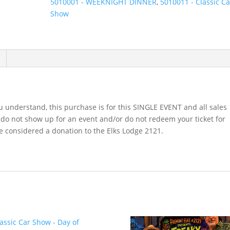
5010001 - WEEKNIGHT DINNER
,
5010011 - Classic Ca
August
Show
15th,
2026
quantity
 understand, this purchase is for this SINGLE EVENT and all sales
u do not show up for an event and/or do not redeem your ticket for
be considered a donation to the Elks Lodge 2121.